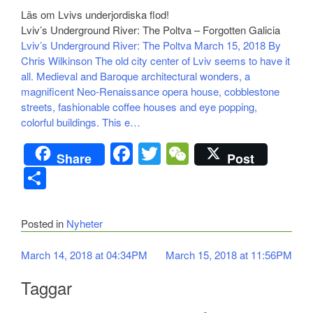
Läs om Lvivs underjordiska flod!
Lviv’s Underground River: The Poltva – Forgotten Galicia
Lviv’s Underground River: The Poltva March 15, 2018 By
Chris Wilkinson The old city center of Lviv seems to have it
all. Medieval and Baroque architectural wonders, a
magnificent Neo-Renaissance opera house, cobblestone
streets, fashionable coffee houses and eye popping,
colorful buildings. This e…
Facebook
Twitter
WeChat
Share
Post
Dela
Posted in
Nyheter
Inläggsnavigering
March 14, 2018 at 04:34PM
March 15, 2018 at 11:56PM
Taggar