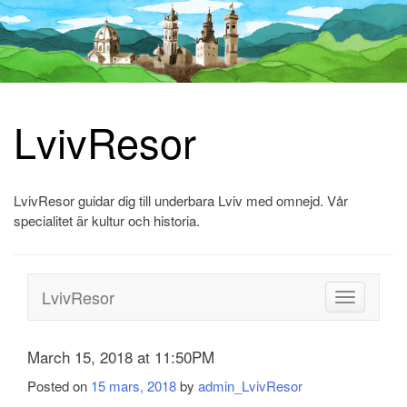
LvivResor
Skip
to
content
LvivResor guidar dig till underbara Lviv med omnejd. Vår
specialitet är kultur och historia.
LvivResor
Toggle
navigation
March 15, 2018 at 11:50PM
Posted on
15 mars, 2018
by
admin_LvivResor